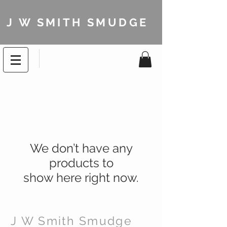
J W SMITH SMUDGE
We don’t have any
products to
show here right now.
J W Smith Smudge