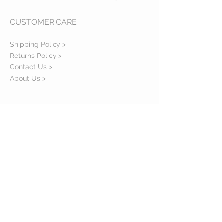
CUSTOMER CARE
Shipping Policy >
Returns Policy >
Contact Us >
About Us >
STAY CONNECTED
© 2016 J W Smith Smudge. All rights reserved