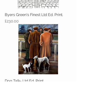
Byers Green's Finest Ltd Ed. Print.
Price
£230.00
Dog Talk- Ltd Ed. Print
Price
£160.00