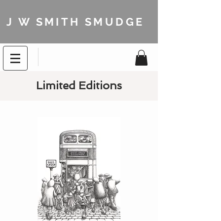
J W SMITH SMUDGE
Limited Editions