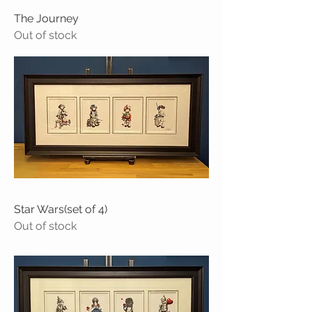
The Journey
Out of stock
Star Wars(set of 4)
Out of stock