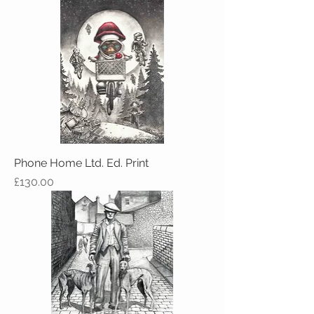
Phone Home Ltd. Ed. Print
Price
£130.00