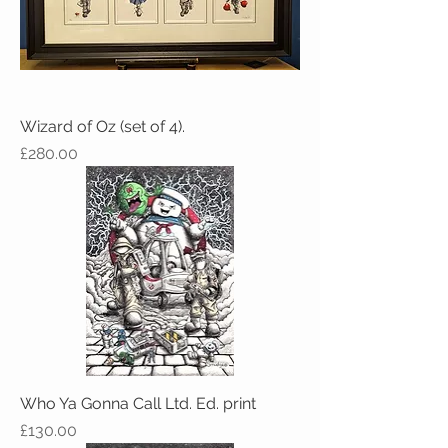
Wizard of Oz (set of 4).
Price
£280.00
Who Ya Gonna Call Ltd. Ed. print
Price
£130.00