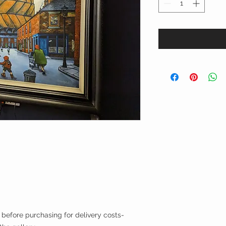
efore purchasing for delivery costs-