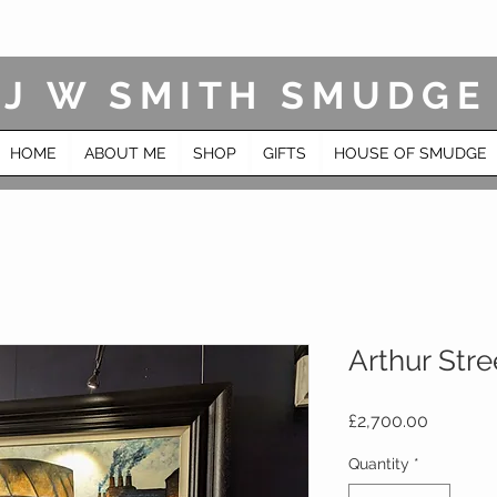
J W SMITH SMUDGE
HOME
ABOUT ME
SHOP
GIFTS
HOUSE OF SMUDGE
Arthur Stre
Price
£2,700.00
Quantity
*