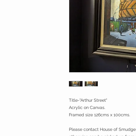
Title-"Arthur Street"
Acrylic on Canvas.
Framed size 126cms x 100cms.
Please contact House of Smudge b