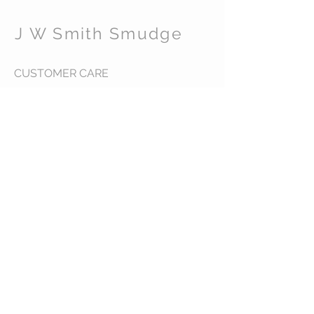
J W Smith Smudge
CUSTOMER CARE
Shipping Policy >
Returns Policy >
Contact Us >
About Us >
STAY CONNECTED
© 2016 J W Smith Smudge. All rights reserved