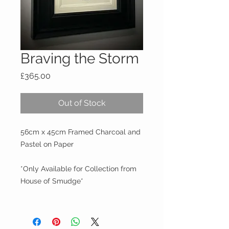
Braving the Storm
Price
£365.00
Out of Stock
56cm x 45cm Framed Charcoal and
Pastel on Paper
*Only Available for Collection from
House of Smudge*