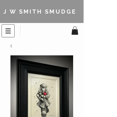
J W SMITH SMUDGE