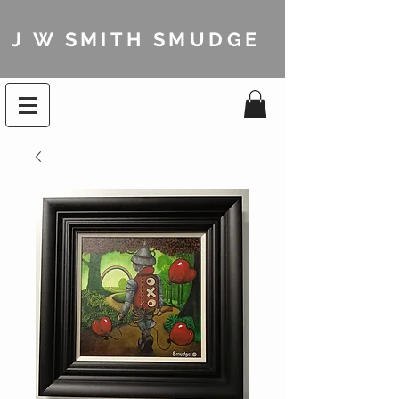
J W SMITH SMUDGE