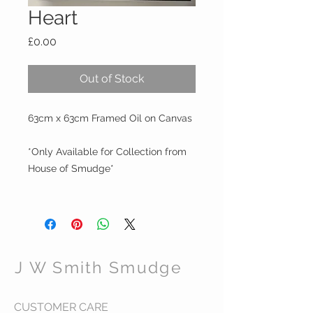
Heart
Price
£0.00
Out of Stock
63cm x 63cm Framed Oil on Canvas
*Only Available for Collection from
House of Smudge*
J W Smith Smudge
CUSTOMER CARE