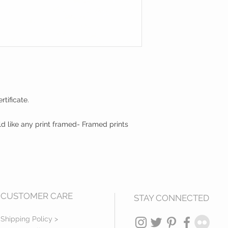
tificate.
ld like any print framed- Framed prints
CUSTOMER CARE
STAY CONNECTED
Shipping Policy >