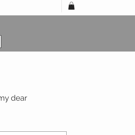
 my dear