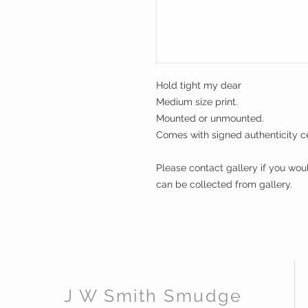
Hold tight my dear
Medium size print.
Mounted or unmounted.
Comes with signed authenticity cer
Please contact gallery if you wou
can be collected from gallery.
J W Smith Smudge