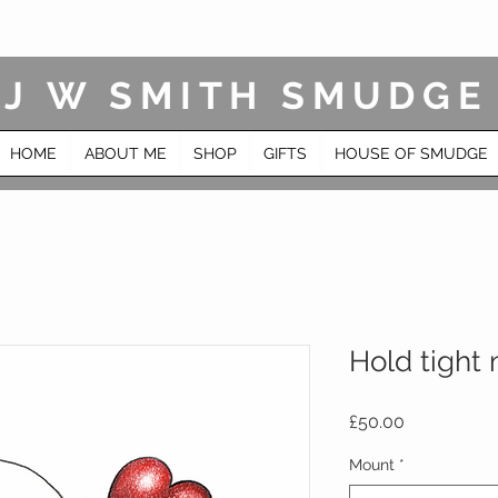
J W SMITH SMUDGE
HOME
ABOUT ME
SHOP
GIFTS
HOUSE OF SMUDGE
Hold tight
Price
£50.00
Mount
*