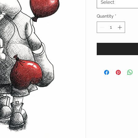
Select
Quantity
*