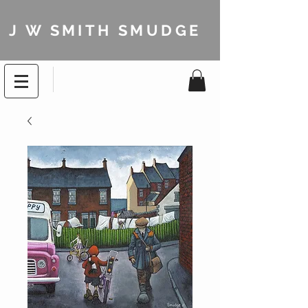
J W SMITH SMUDGE