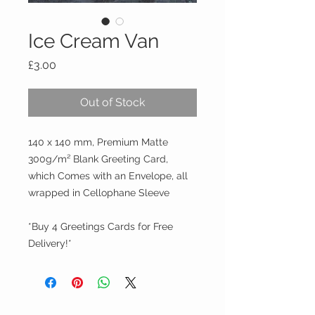
Ice Cream Van
Price
£3.00
Out of Stock
140 x 140 mm, Premium Matte
300g/m² Blank Greeting Card,
which Comes with an Envelope, all
wrapped in Cellophane Sleeve
*Buy 4 Greetings Cards for Free
Delivery!*