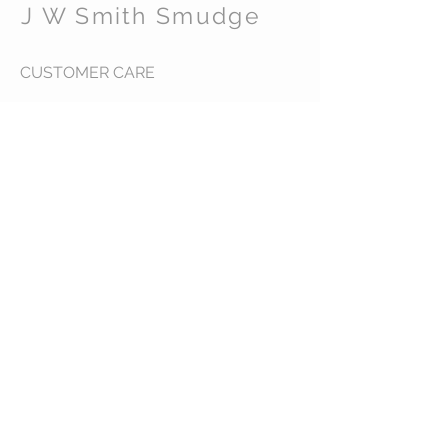
J W Smith Smudge
CUSTOMER CARE
Shipping Policy >
Returns Policy >
Contact Us >
About Us >
STAY CONNECTED
© 2016 J W Smith Smudge. All rights reserved