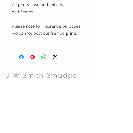
All prints have authenticity
certificates.
Please note for insurance purposes
we cannot post out framed prints.
J W Smith Smudge
CUSTOMER CARE
Shipping Policy >
Returns Policy >
Contact Us >
About Us >