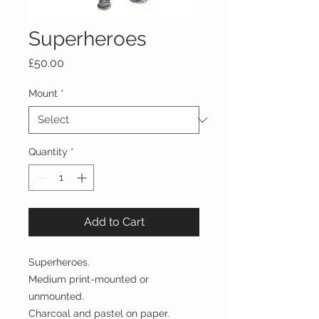
Superheroes
Price
£50.00
Mount
*
Quantity
*
Add to Cart
Superheroes.
Medium print-mounted or
unmounted.
Charcoal and pastel on paper.