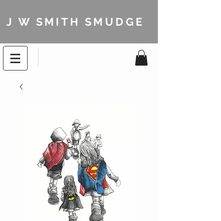
J W SMITH SMUDGE